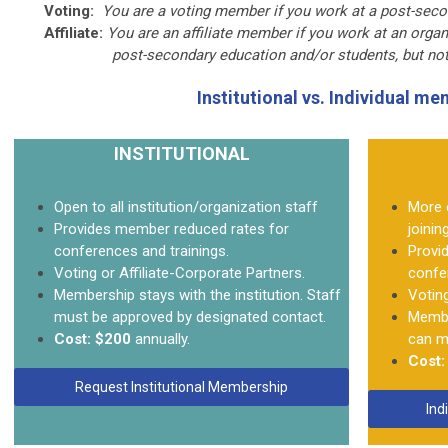
Voting:
You are a voting member if you work at a post-secon
Affiliate:
You are an affiliate member if you work at an organ
post-secondary education and/or students, but not at a
Institutional vs. Individual m
INSTITUTIONAL
Open to all institution/organization staff
More 
Provides member reduced rates for
joinin
conferences and trainings.
Provi
Voting or Affiliate-Corporate Partners.
confe
Membership stays with the institution. Staff
Voting
must be approved by designated contact.
Member
Cost:
$200
annually.
can mi
Cost:
Request Institutional Membership
Ind