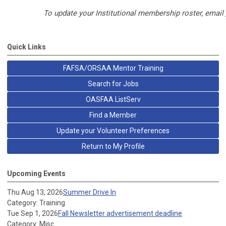
To update your Institutional membership roster, email
Quick Links
FAFSA/ORSAA Mentor Training
Search for Jobs
OASFAA ListServ
Find a Member
Update your Volunteer Preferences
Return to My Profile
Upcoming Events
Thu Aug 13, 2026
Summer Drive In
Category: Training
Tue Sep 1, 2026
Fall Newsletter advertisement deadline
Category: Misc