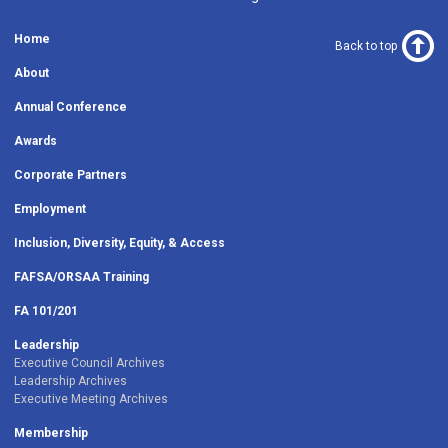
Home
Back to top
About
Annual Conference
Awards
Corporate Partners
Employment
Inclusion, Diversity, Equity, & Access
FAFSA/ORSAA Training
FA 101/201
Leadership
Executive Council Archives
Leadership Archives
Executive Meeting Archives
Membership