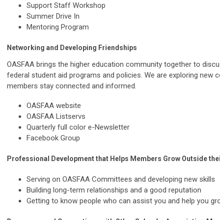
Support Staff Workshop
Summer Drive In
Mentoring Program
Networking and Developing Friendships
OASFAA brings the higher education community together to discus
federal student aid programs and policies. We are exploring new 
members stay connected and informed.
OASFAA website
OASFAA Listservs
Quarterly full color e-Newsletter
Facebook Group
Professional Development that Helps Members Grow Outside thei
Serving on OASFAA Committees and developing new skills
Building long-term relationships and a good reputation
Getting to know people who can assist you and help you g