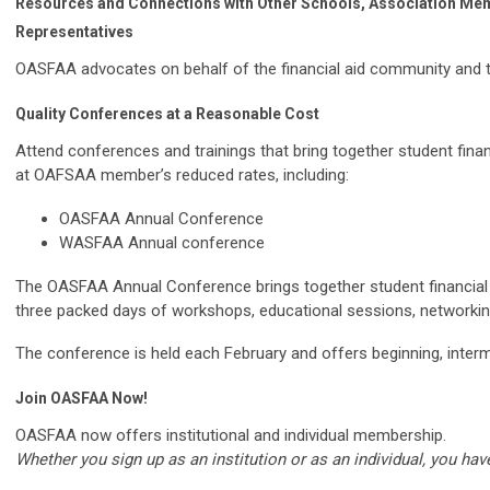
Resources and Connections with Other Schools, Association Mem
Representatives
OASFAA advocates on behalf of the financial aid community and th
Quality Conferences at a Reasonable Cost
Attend conferences and trainings that bring together student finan
at OAFSAA member’s reduced rates, including:
OASFAA Annual Conference
WASFAA Annual conference
The OASFAA Annual Conference brings together student financial 
three packed days of workshops, educational sessions, networking
The conference is held each February and offers beginning, inter
Join
OASFAA
Now!
OASFAA now offers institutional and individual membership.
Whether you sign up as an institution or as an individual, you h