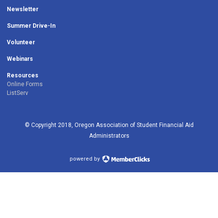
Newsletter
Summer Drive-In
Volunteer
Webinars
Resources
Online Forms
ListServ
© Copyright 2018, Oregon Association of Student Financial Aid
Administrators
powered by