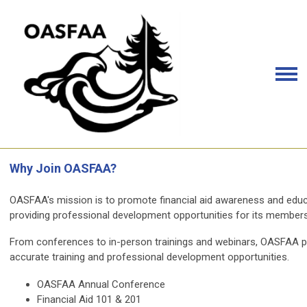
Why Join OASFAA?
OASFAA's mission is to promote financial aid awareness and educa
providing professional development opportunities for its members
From conferences to in-person trainings and webinars, OASFAA prov
accurate training and professional development opportunities.
OASFAA Annual Conference
Financial Aid 101 & 201