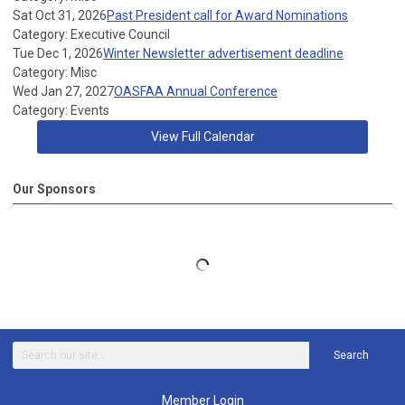
Sat Oct 31, 2026
Past President call for Award Nominations
Category: Executive Council
Tue Dec 1, 2026
Winter Newsletter advertisement deadline
Category: Misc
Wed Jan 27, 2027
OASFAA Annual Conference
Category: Events
View Full Calendar
Our Sponsors
Search
Member Login