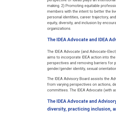
making. 2) Promoting equitable professio
members with the intent to better the li
personal identities, career trajectory, a
equity, diversity, and inclusion by enco
organizations.
The IDEA Advocate and IDEA Ad
The IDEA Advocate (and Advocate-Elect)
aims to incorporate IDEA action into th
perspectives and removing barriers for p
gender/gender identity, sexual orientati
The IDEA Advisory Board assists the Advoc
from varying perspectives on actions, de
committees. The IDEA Advocate (with as
The IDEA Advocate and Advisory 
diversity, practicing inclusion,