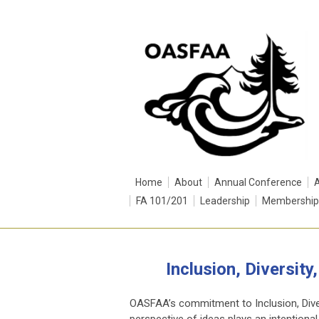
Home
About
Annual Conference
FA 101/201
Leadership
Membership
Inclusion, Diversit
OASFAA’s commitment to Inclusion, Divers
perspective of ideas plays an intentional