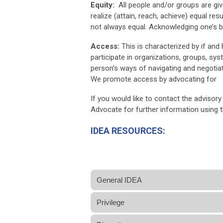
Equity:
All people and/or groups are gi
realize (attain, reach, achieve) equal re
not always equal. Acknowledging one’s bi
Access:
This is characterized by if and h
participate in organizations, groups, sy
person’s ways of navigating and negotiati
We promote access by advocating for
If you would like to contact the advisory
Advocate for further information using 
IDEA RESOURCES:
General IDEA
Privilege