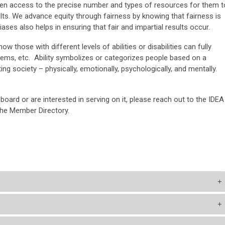
ven access to the precise number and types of resources for them t
sults. We advance equity through fairness by knowing that fairness is
ases also helps in ensuring that fair and impartial results occur.
ow those with different levels of abilities or disabilities can fully
stems, etc. Ability symbolizes or categorizes people based on a
ng society – physically, emotionally, psychologically, and mentally.
 board or are interested in serving on it, please reach out to the IDEA
the Member Directory.
+
+