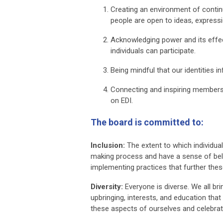
Creating an environment of contin
people are open to ideas, expressi
Acknowledging power and its effect
individuals can participate.
Being mindful that our identities 
Connecting and inspiring members 
on EDI.
The board is committed to:
Inclusion:
The extent to which individuals
making process and have a sense of belo
implementing practices that further thes
Diversity:
Everyone is diverse. We all bri
upbringing, interests, and education tha
these aspects of ourselves and celebrat