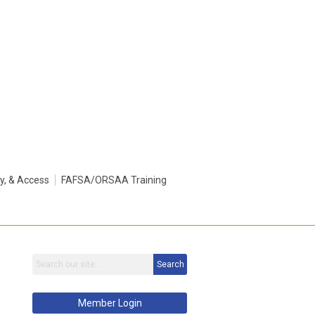
ty, & Access
FAFSA/ORSAA Training
s
Search
Member Login