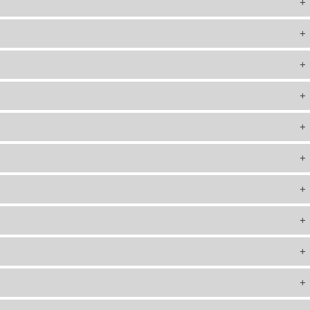
+
+
+
+
+
+
+
+
+
+