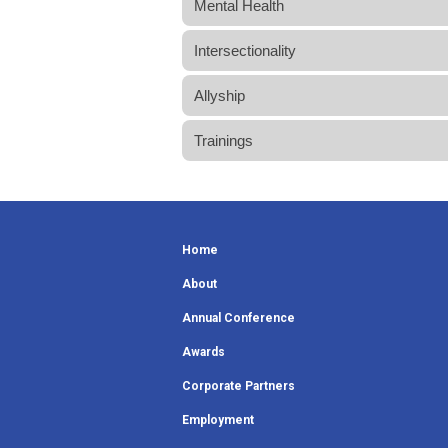
Mental Health
Intersectionality
Allyship
Trainings
Home
About
Annual Conference
Awards
Corporate Partners
Employment