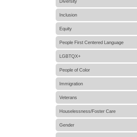
Diversity
Inclusion
Equity
People First Centered Language
LGBTQX+
People of Color
Immigration
Veterans
Houselessness/Foster Care
Gender