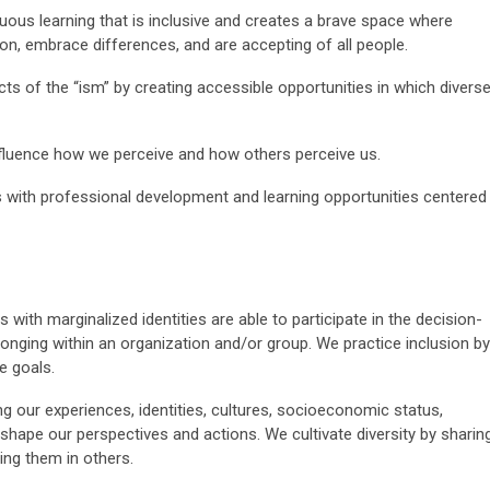
uous learning that is inclusive and creates a brave space where
on, embrace differences, and are accepting of all people.
s of the “ism” by creating accessible opportunities in which divers
influence how we perceive and how others perceive us.
with professional development and learning opportunities centered
 with marginalized identities are able to participate in the decision-
nging within an organization and/or group. We practice inclusion by
e goals.
ng our experiences, identities, cultures, socioeconomic status,
t shape our perspectives and actions.
We cultivate diversity by sharin
ing them in others.