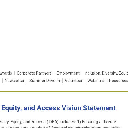
Awards
Corporate Partners
Employment
Inclusion, Diversity, Equi
Newsletter
Summer Drive-In
Volunteer
Webinars
Resource
y, Equity, and Access Vision Statement
ity, Equity, and Access (IDEA) includes: 1) Ensuring a diverse
 role in the conversation of financial aid administration and policy-