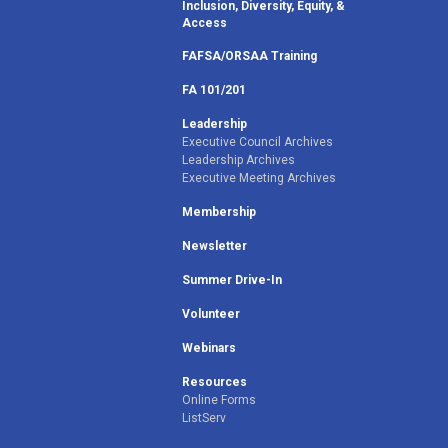
Inclusion, Diversity, Equity, &
Access
FAFSA/ORSAA Training
FA 101/201
Leadership
Executive Council Archives
Leadership Archives
Executive Meeting Archives
Membership
Newsletter
Summer Drive-In
Volunteer
Webinars
Resources
Online Forms
ListServ