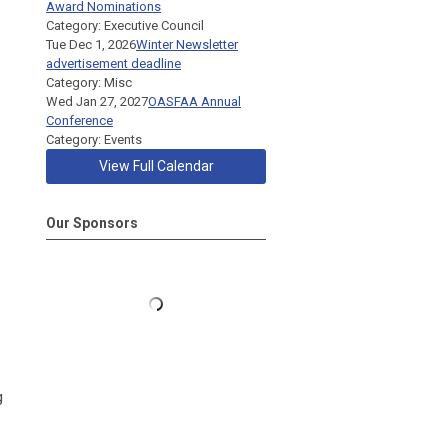
Award Nominations
Category: Executive Council
Tue Dec 1, 2026
Winter Newsletter
advertisement deadline
e
Category: Misc
Wed Jan 27, 2027
OASFAA Annual
Conference
Category: Events
View Full Calendar
Our Sponsors
g