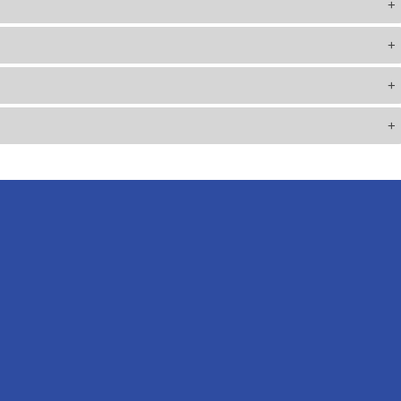
+
+
+
+