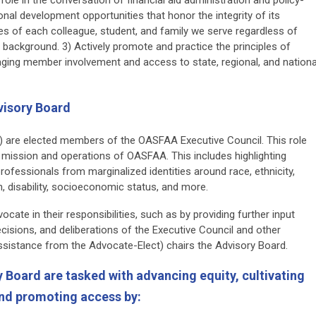
nal development opportunities that honor the integrity of its
ves of each colleague, student, and family we serve regardless of
nd background. 3) Actively promote and practice the principles of
uraging member involvement and access to state, regional, and nationa
visory Board
 are elected members of the OASFAA Executive Council. This role
e mission and operations of OASFAA. This includes highlighting
rofessionals from marginalized identities around race, ethnicity,
on, disability, socioeconomic status, and more.
ate in their responsibilities, such as by providing further input
cisions, and deliberations of the Executive Council and other
sistance from the Advocate-Elect) chairs the Advisory Board.
Board are tasked with advancing equity, cultivating
 and promoting access by: