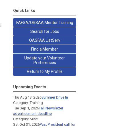
Quick Links
FAFSA/ORSAA Mentor Training
l
Search for Jobs
OASFAA ListServ
Find a Member
Update your Volunteer
Preferences
Return to My Profile
Upcoming Events
Thu Aug 13, 2026
Summer Drive In
Category: Training
Tue Sep 1, 2026
Fall Newsletter
advertisement deadline
Category: Misc
Sat Oct 31, 2026
Past President call for