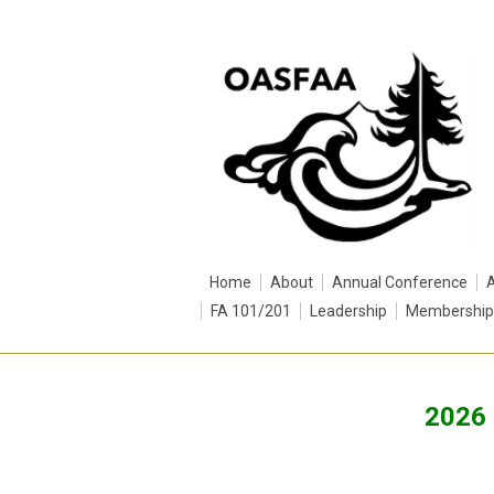
Home
About
Annual Conference
FA 101/201
Leadership
Membership
2026 