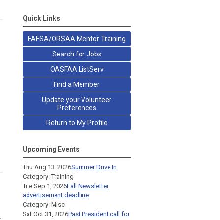
Quick Links
FAFSA/ORSAA Mentor Training
Search for Jobs
OASFAA ListServ
Find a Member
Update your Volunteer
Preferences
Return to My Profile
Upcoming Events
Thu Aug 13, 2026
Summer Drive In
Category: Training
Tue Sep 1, 2026
Fall Newsletter
advertisement deadline
Category: Misc
Sat Oct 31, 2026
Past President call for
r