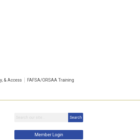
ty, & Access
FAFSA/ORSAA Training
s
Search
Member Login