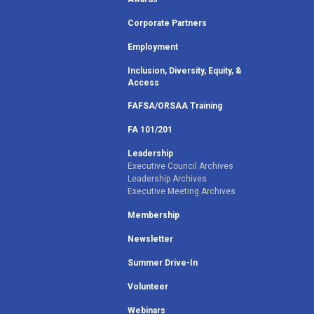
Corporate Partners
Employment
Inclusion, Diversity, Equity, &
Access
FAFSA/ORSAA Training
FA 101/201
Leadership
Executive Council Archives
Leadership Archives
Executive Meeting Archives
Membership
Newsletter
Summer Drive-In
Volunteer
Webinars