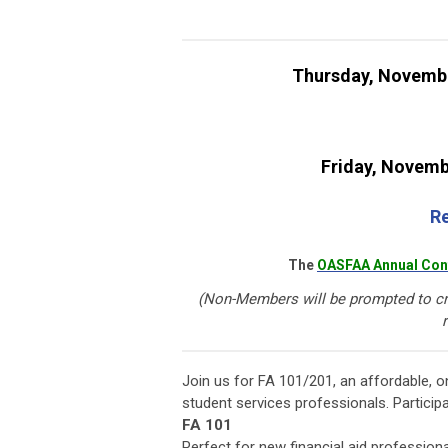
Thursday, Novemb
Friday, Novemb
Re
The
OASFAA Annual Con
(Non-Members will be prompted to cr
r
Join us for FA 101/201, an affordable, o
student services professionals. Partici
FA 101
Perfect for new financial aid profession