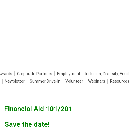
Awards
Corporate Partners
Employment
Inclusion, Diversity, Equi
Newsletter
Summer Drive-In
Volunteer
Webinars
Resource
- Financial Aid 101/201
Save the date!