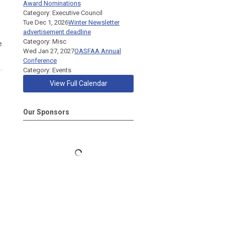
Award Nominations
Category: Executive Council
Tue Dec 1, 2026
Winter Newsletter
advertisement deadline
Category: Misc
e
Wed Jan 27, 2027
OASFAA Annual
Conference
Category: Events
View Full Calendar
Our Sponsors