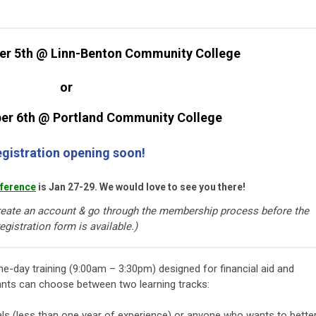
er 5th @ Linn-Benton Community College
or
er 6th @ Portland Community College
gistration opening soon!
ference
is Jan 27-29. We would love to see you there!
eate an account & go through the membership process before the
egistration form is available.)
ne-day training (9:00am – 3:30pm) designed for financial aid and
pants can choose between two learning tracks:
als (less than one year of experience) or anyone who wants to bette