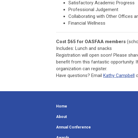
Satisfactory Academic Progress
Professional Judgement
Collaborating with Other Offices 
Financial Wellness
Cost $65 for OASFAA members
(scho
Includes: Lunch and snacks
Registration will open soon! Please shar
benefit from this fantastic opportunity.
organization can register.
Have questions? Email
Kathy Campbell
o
Home
About
Annual Conference
Awards