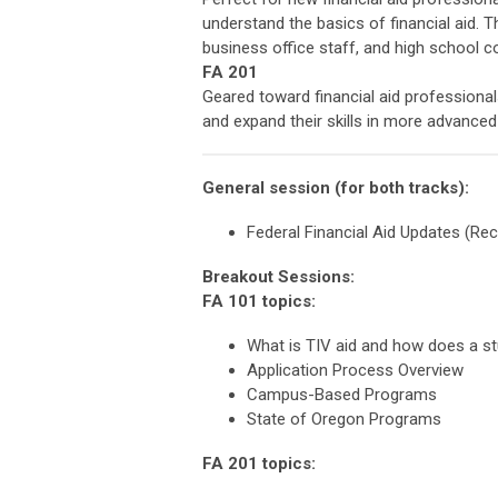
understand the basics of financial aid. T
business office staff, and high school c
FA 201
Geared toward financial aid professiona
and expand their skills in more advance
General session (for both tracks):
Federal Financial Aid Updates (Recon
Breakout Sessions:
FA 101 topic
What is TIV aid and how does a st
Application Process Overview
Campus-Based Programs
State of Oregon Programs
FA 201 topics: