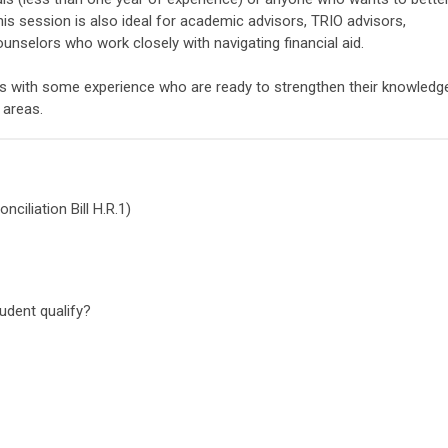
his session is also ideal for academic advisors, TRIO advisors,
ounselors who work closely with navigating financial aid.
ls with some experience who are ready to strengthen their knowledg
d areas.
ciliation Bill H.R.1)
s:
udent qualify?