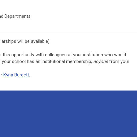
and Departments
larships will be available)
e this opportunity with colleagues at your institution who would
 If your school has an institutional membership,
anyone
from your
r
Kyna Burgett
.