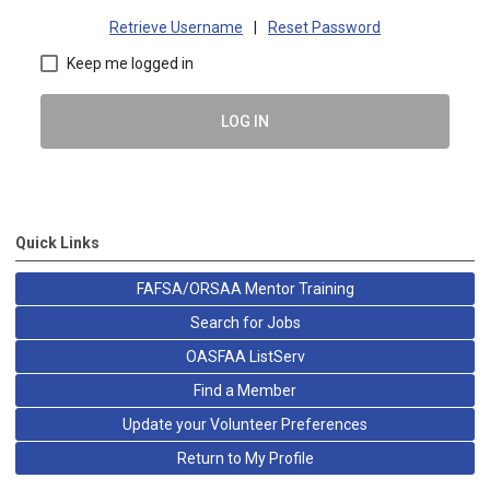
Retrieve Username
|
Reset Password
Keep me logged in
LOG IN
Quick Links
FAFSA/ORSAA Mentor Training
Search for Jobs
OASFAA ListServ
Find a Member
Update your Volunteer Preferences
Return to My Profile