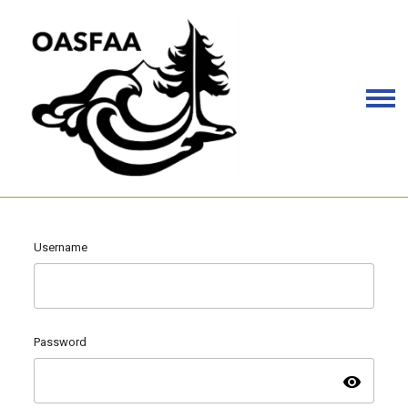
Username
Password
visibility