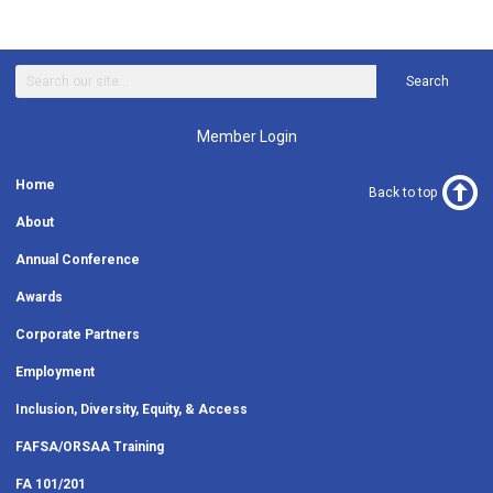
Search
Member Login
Home
Back to top
About
Annual Conference
Awards
Corporate Partners
Employment
Inclusion, Diversity, Equity, & Access
FAFSA/ORSAA Training
FA 101/201