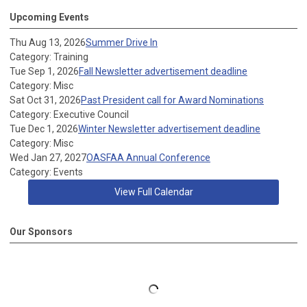
Upcoming Events
Thu Aug 13, 2026
Summer Drive In
Category: Training
Tue Sep 1, 2026
Fall Newsletter advertisement deadline
Category: Misc
Sat Oct 31, 2026
Past President call for Award Nominations
Category: Executive Council
Tue Dec 1, 2026
Winter Newsletter advertisement deadline
Category: Misc
Wed Jan 27, 2027
OASFAA Annual Conference
Category: Events
View Full Calendar
Our Sponsors