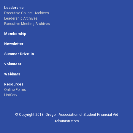
Leadership
Executive Council Archives
Leadership Archives
Executive Meeting Archives
Membership
Newsletter
Summer Drive-In
Volunteer
Webinars
Resources
Online Forms
ListServ
© Copyright 2018, Oregon Association of Student Financial Aid
Administrators