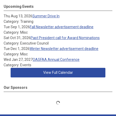
Upcoming Events
Thu Aug 13, 2026
Summer Drive In
Category: Training
Tue Sep 1, 2026
Fall Newsletter advertisement deadline
Category: Misc
Sat Oct 31, 2026
Past President call for Award Nominations
Category: Executive Council
Tue Dec 1, 2026
Winter Newsletter advertisement deadline
Category: Misc
Wed Jan 27, 2027
OASFAA Annual Conference
Category: Events
View Full Calendar
Our Sponsors