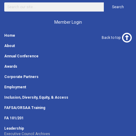
Search
Member Login
Home
Back to top
About
Annual Conference
Awards
Corporate Partners
Employment
Inclusion, Diversity, Equity, & Access
FAFSA/ORSAA Training
FA 101/201
Leadership
Executive Council Archives