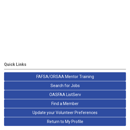
Quick Links
FAFSA/ORSAA Mentor Training
Search for Jobs
OASFAA ListServ
Find a Member
Update your Volunteer Preferences
Return to My Profile