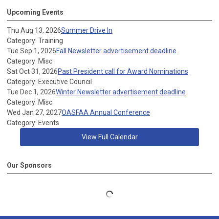
Upcoming Events
Thu Aug 13, 2026
Summer Drive In
Category: Training
Tue Sep 1, 2026
Fall Newsletter advertisement deadline
Category: Misc
Sat Oct 31, 2026
Past President call for Award Nominations
Category: Executive Council
Tue Dec 1, 2026
Winter Newsletter advertisement deadline
Category: Misc
Wed Jan 27, 2027
OASFAA Annual Conference
Category: Events
View Full Calendar
Our Sponsors