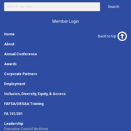
Search
Member Login
Home
Back to top
About
Annual Conference
Awards
Corporate Partners
Employment
Inclusion, Diversity, Equity, & Access
FAFSA/ORSAA Training
FA 101/201
Leadership
Executive Council Archives