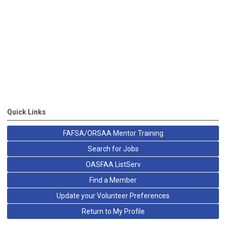
Quick Links
FAFSA/ORSAA Mentor Training
Search for Jobs
OASFAA ListServ
Find a Member
Update your Volunteer Preferences
Return to My Profile