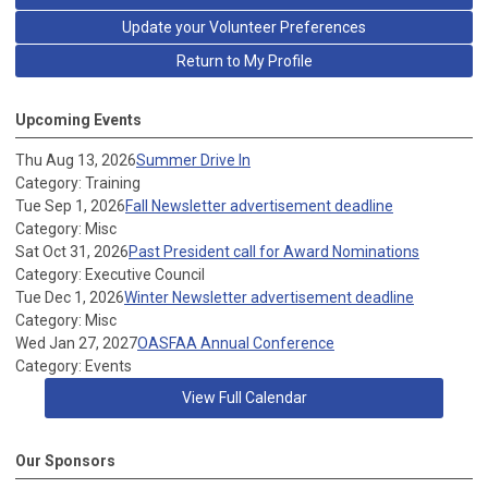
Update your Volunteer Preferences
Return to My Profile
Upcoming Events
Thu Aug 13, 2026
Summer Drive In
Category: Training
Tue Sep 1, 2026
Fall Newsletter advertisement deadline
Category: Misc
Sat Oct 31, 2026
Past President call for Award Nominations
Category: Executive Council
Tue Dec 1, 2026
Winter Newsletter advertisement deadline
Category: Misc
Wed Jan 27, 2027
OASFAA Annual Conference
Category: Events
View Full Calendar
Our Sponsors