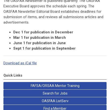
The OASFAA Newsletter is published quarterly. The OASFAA
Executive Board approves the schedule each spring. The
OASFAA Newsletter Editorial Board establishes deadlines for
submission of items, and reviews all submissions articles and
advertisements.
Dec 1 for publication in December
Mar 1 for publication in March
June 1 for publication in June
Sept 1 for publication in September
Download as iCal file
Quick Links
FAFSA/ORSAA Mentor Training
Search for Jobs
OASFAA ListServ
Find a Member