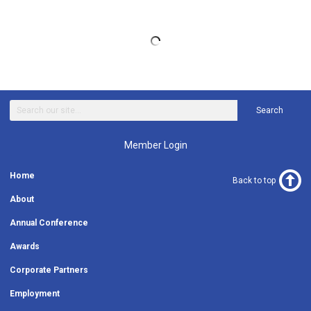
Search
Member Login
Home
Back to top
About
Annual Conference
Awards
Corporate Partners
Employment