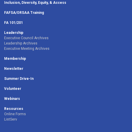
Inclusion, Diversity, Equity, & Access
FAFSA/ORSAA Training
FA 101/201
Leadership
Executive Council Archives
Leadership Archives
Executive Meeting Archives
Membership
Newsletter
Summer Drive-In
Volunteer
Webinars
Resources
Online Forms
ListServ