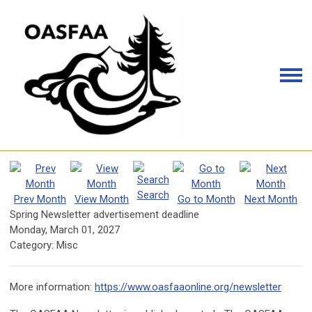
Search
Prev Month
View Month
Go to Month
Next Month
Spring Newsletter advertisement deadline
Monday, March 01, 2027
Category: Misc
More information:
https://www.oasfaaonline.org/newsletter